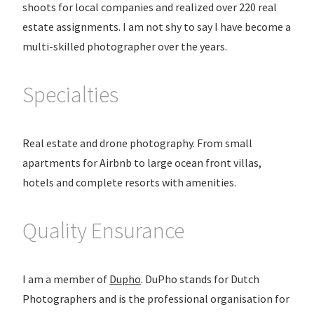
shoots for local companies and realized over 220 real
estate assignments. I am not shy to say I have become a
multi-skilled photographer over the years.
Specialties
Real estate and drone photography. From small
apartments for Airbnb to large ocean front villas,
hotels and complete resorts with amenities.
Quality Ensurance
I am a member of
Dupho
. DuPho stands for Dutch
Photographers and is the professional organisation for