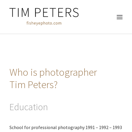
HOME
REAL ESTATE
Who is photographer
COMMERCIAL
WEDDINGS
Tim Peters?
FREE WORK
ABOUT
Education
CLIENTS
CONTACT
School for professional photography 1991 – 1992 – 1993