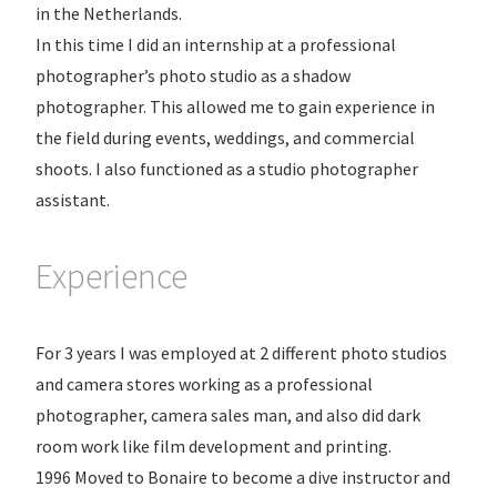
in the Netherlands.
In this time I did an internship at a professional
photographer’s photo studio as a shadow
photographer. This allowed me to gain experience in
the field during events, weddings, and commercial
shoots. I also functioned as a studio photographer
assistant.
Experience
For 3 years I was employed at 2 different photo studios
and camera stores working as a professional
photographer, camera sales man, and also did dark
room work like film development and printing.
1996 Moved to Bonaire to become a dive instructor and