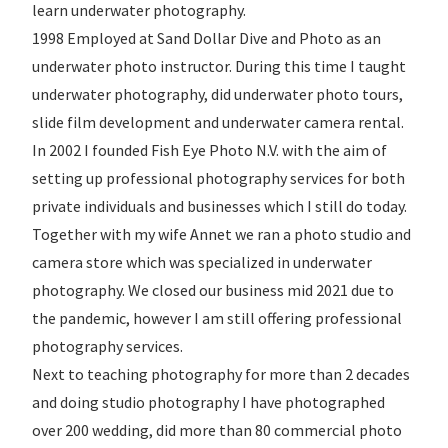
learn underwater photography.
1998 Employed at Sand Dollar Dive and Photo as an
underwater photo instructor. During this time I taught
underwater photography, did underwater photo tours,
slide film development and underwater camera rental.
In 2002 I founded Fish Eye Photo N.V. with the aim of
setting up professional photography services for both
private individuals and businesses which I still do today.
Together with my wife Annet we ran a photo studio and
camera store which was specialized in underwater
photography. We closed our business mid 2021 due to
the pandemic, however I am still offering professional
photography services.
Next to teaching photography for more than 2 decades
and doing studio photography I have photographed
over 200 wedding, did more than 80 commercial photo