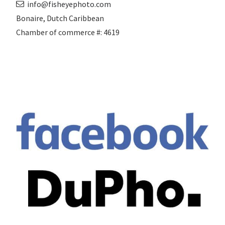
info@fisheyephoto.com
Bonaire, Dutch Caribbean
Chamber of commerce #: 4619