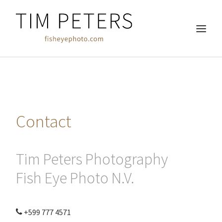
HOME
REAL ESTATE
Contact
COMMERCIAL
WEDDINGS
FREE WORK
Tim Peters Photography
ABOUT
Fish Eye Photo N.V.
CLIENTS
CONTACT
+599 777 4571